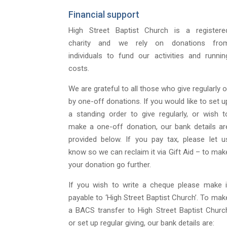
Financial support
High Street Baptist Church is a registere
charity and we rely on donations fro
individuals to fund our activities and runnin
costs.
We are grateful to all those who give regularly o
by one-off donations. If you would like to set u
a standing order to give regularly, or wish t
make a one-off donation, our bank details ar
provided below. If you pay tax, please let u
know so we can reclaim it via Gift Aid – to mak
your donation go further.
If you wish to write a cheque please make i
payable to ‘High Street Baptist Church’. To mak
a BACS transfer to High Street Baptist Churc
or set up regular giving, our bank details are: