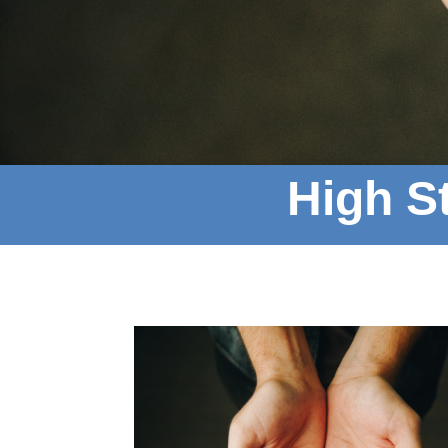
High St