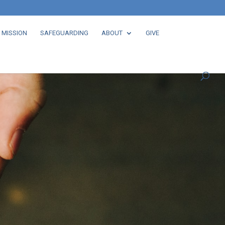
 MISSION
SAFEGUARDING
ABOUT
GIVE