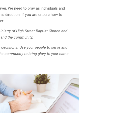
ayer. We need to pray as individuals and
his direction. If you are unsure how to
er:
inistry of High Street Baptist Church and
ls and the community.
 decisions.
Use your people to serve and
the community to bring glory to your name.