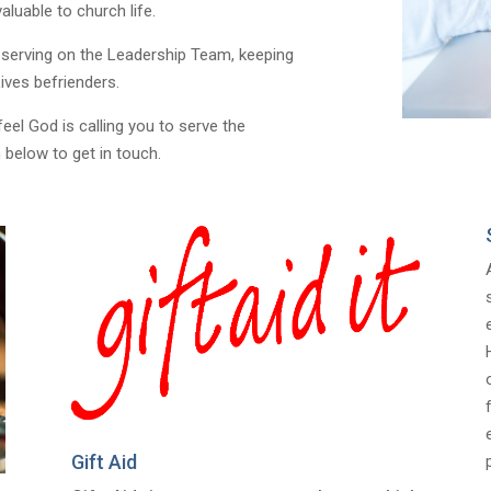
luable to church life.
 serving on the Leadership Team, keeping
ives befrienders.
feel God is calling you to serve the
 below to get in touch.
Gift Aid