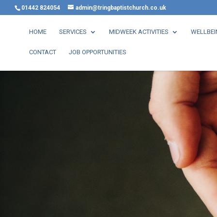
01442 824054
admin@tringbaptistchurch.co.uk
HOME
SERVICES
MIDWEEK ACTIVITIES
WELLBEI
CONTACT
JOB OPPORTUNITIES