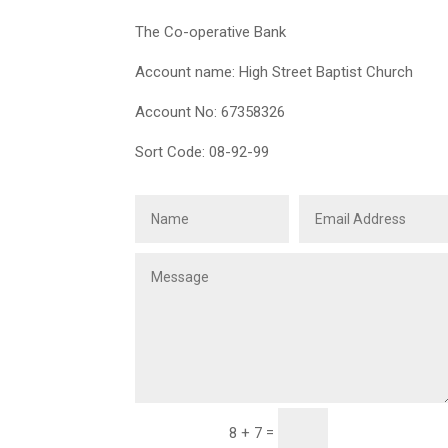
The Co-operative Bank
Account name: High Street Baptist Church
Account No: 67358326
Sort Code: 08-92-99
Submit
=
8 + 7