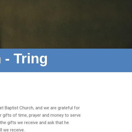
 - Tring
t Baptist Church, and we are grateful for
ur gifts of time, prayer and money to serve
he gifts we receive and ask that he
l we receive.