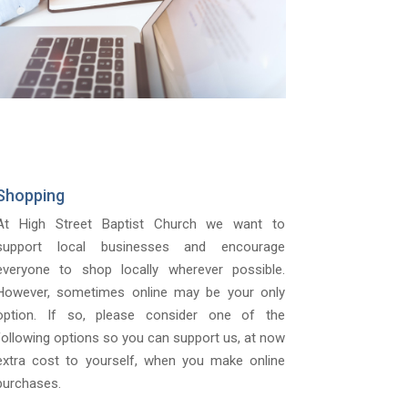
Shopping
At High Street Baptist Church we want to
support local businesses and encourage
everyone to shop locally wherever possible.
However, sometimes online may be your only
option. If so, please consider one of the
following options so you can support us, at now
extra cost to yourself, when you make online
purchases.