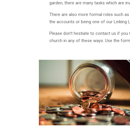
garden, there are many tasks which are inva
There are also more formal roles such as
the accounts or being one of our Linking L
Please don’t hestiate to contact us if you 
church in any of these ways. Use the form