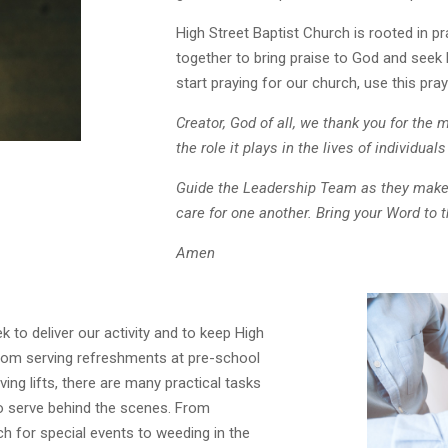
High Street Baptist Church is rooted in pr
together to bring praise to God and seek 
start praying for our church, use this pray
Creator, God of all, we t
hank you for the m
the role it plays in the lives of individua
Guide the Leadership Team as they make
care for one another.
Bring your Word to 
Amen
 to deliver our activity and to keep High
From serving refreshments at pre-school
ing lifts, there are many practical tasks
to serve behind the scenes. From
h for special events to weeding in the