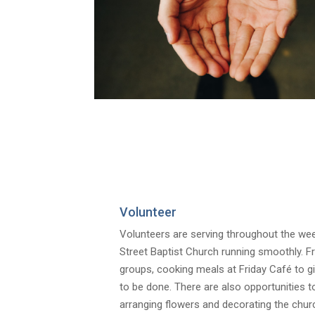
Volunteer
Volunteers are serving throughout the week
Street Baptist Church running smoothly. 
groups, cooking meals at Friday Café to giv
to be done. There are also opportunities 
arranging flowers and decorating the churc