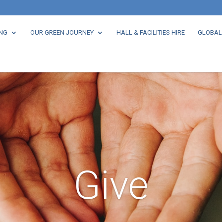
NG
OUR GREEN JOURNEY
HALL & FACILITIES HIRE
GLOBAL
Give