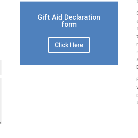
Gift Aid Declaration
form
Click Here