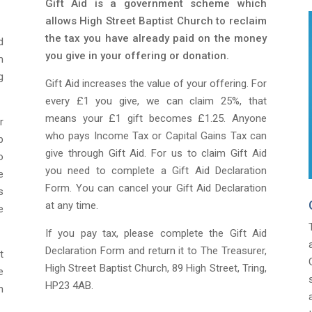
Gift Aid is a government scheme which
allows High Street Baptist Church to reclaim
the tax you have already paid on the money
d
you give in your offering or donation.
m
g
Gift Aid increases the value of your offering. For
every £1 you give, we can claim 25%, that
means your £1 gift becomes £1.25. Anyone
r
who pays Income Tax or Capital Gains Tax can
p
give through Gift Aid. For us to claim Gift Aid
o
you need to complete a Gift Aid Declaration
e
Form. You can cancel your Gift Aid Declaration
s
at any time.
e
If you pay tax, please complete the Gift Aid
Declaration Form and return it to The Treasurer,
t
High Street Baptist Church, 89 High Street, Tring,
e
HP23 4AB.
h