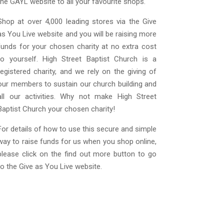
the GAYL website to all your favourite shops.
Shop at over 4,000 leading stores via the Give
as You Live website and you will be raising more
funds for your chosen charity at no extra cost
to yourself. High Street Baptist Church is a
registered charity, and we rely on the giving of
our members to sustain our church building and
all our activities. Why not make High Street
Baptist Church your chosen charity!
For details of how to use this secure and simple
way to raise funds for us when you shop online,
please click on the find out more button to go
to the Give as You Live website.