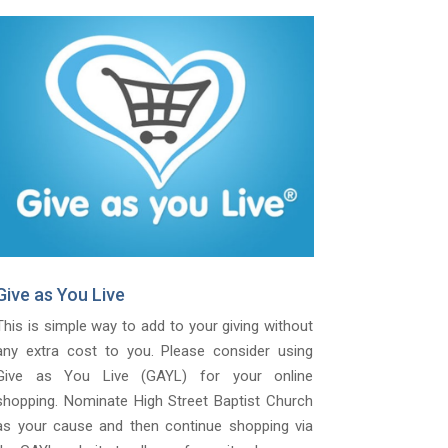
Give as You Live
This is simple way to add to your giving without
any extra cost to you. Please consider using
Give as You Live (GAYL) for your online
shopping. Nominate High Street Baptist Church
as your cause and then continue shopping via