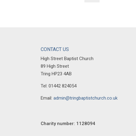
CONTACT US
High Street Baptist Church
89 High Street
Tring HP23 4AB
Tel: 01442 824054
Email:
admin@tringbaptistchurch.co.uk
Charity number: 1128094