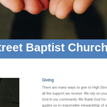
reet Baptist Church
Giving
There are many ways to give to High Stree
all the support we receive. We rely on yo
God in our community. We thank God for t
guides us in responsible stewardship of al