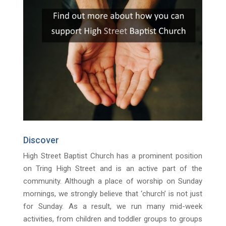
Discover
High Street Baptist Church has a prominent position
on Tring High Street and is an active part of the
community. Although a place of worship on Sunday
mornings, we strongly believe that ‘church’ is not just
for Sunday. As a result, we run many mid-week
activities, from children and toddler groups to groups