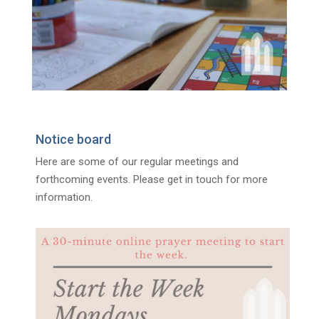
Notice board
Here are some of our regular meetings and
forthcoming events. Please get in touch for more
information.