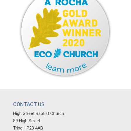
CONTACT US
High Street Baptist Church
89 High Street
Tring HP23 4AB