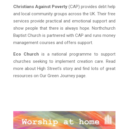
Christians Against Poverty
(CAP) provides debt help
and local community groups across the UK. Their free
services provide practical and emotional support and
show people that there is always hope. Northchurch
Baptist Church is partnered with CAP and runs money
management courses and offers support.
Eco Church
is a national programme to support
churches seeking to implement creation care. Read
more about High Street’s story and find lots of great
resources on Our Green Journey page.