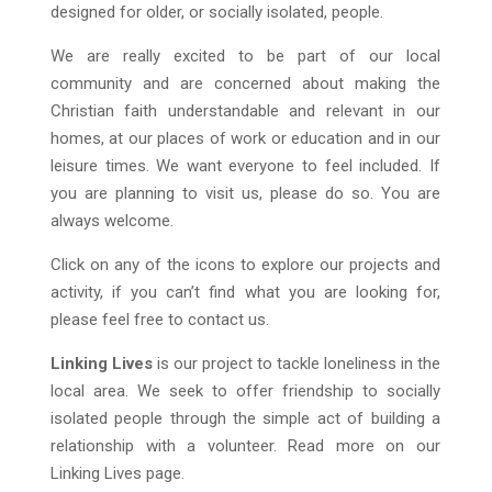
designed for older, or socially isolated, people.
We are really excited to be part of our local
community and are concerned about making the
Christian faith understandable and relevant in our
homes, at our places of work or education and in our
leisure times. We want everyone to feel included. If
you are planning to visit us, please do so. You are
always welcome.
Click on any of the icons to explore our projects and
activity, if you can’t find what you are looking for,
please feel free to contact us.
Linking Lives
is our project to tackle loneliness in the
local area. We seek to offer friendship to socially
isolated people through the simple act of building a
relationship with a volunteer. Read more on our
Linking Lives page.