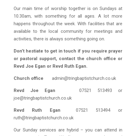
Our main time of worship together is on Sundays at
10.30am, with something for all ages. A lot more
happens throughout the week. With facilities that are
available to the local community for meetings and
activities, there is always something going on.
Don’t hestiate to get in touch if you require prayer
or pastoral support, contact the church office or
Revd Joe Egan or Revd Ruth Egan.
Church office
admin@tringbaptistchurch.co.uk
Revd Joe Egan
07521 513493 or
joe@tringbaptistchurch.co.uk
Revd Ruth Egan
07521 513494 or
ruth@tringbaptistchurch.co.uk
Our Sunday services are hybrid – you can attend in