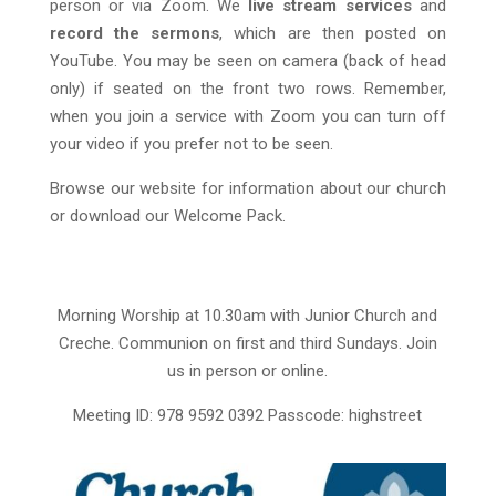
person or via Zoom. We
live stream services
and
record the sermons
, which are then posted on
YouTube. You may be seen on camera (back of head
only) if seated on the front two rows. Remember,
when you join a service with Zoom you can turn off
your video if you prefer not to be seen.
Browse our website for information about our church
or download our Welcome Pack.
Morning Worship at 10.30am with Junior Church and
Creche.
Communion on first and third Sundays. Join
us in person or online.
Meeting ID: 978 9592 0392 Passcode: highstreet