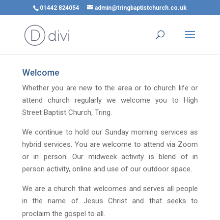
01442 824054
admin@tringbaptistchurch.co.uk
Welcome
Whether you are new to the area or to church life or
attend church regularly we welcome you to High
Street Baptist Church, Tring.
We continue to hold our Sunday morning services as
hybrid services. You are welcome to attend via Zoom
or in person. Our midweek activity is blend of in
person activity, online and use of our outdoor space.
We are a church that welcomes and serves all people
in the name of Jesus Christ and that seeks to
proclaim the gospel to all.