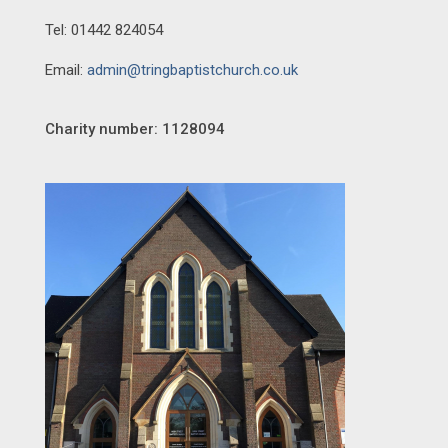
Tel: 01442 824054
Email:
admin@tringbaptistchurch.co.uk
Charity number: 1128094